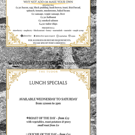
WEDNESDAY TO SATURDAY 12noon-2pm