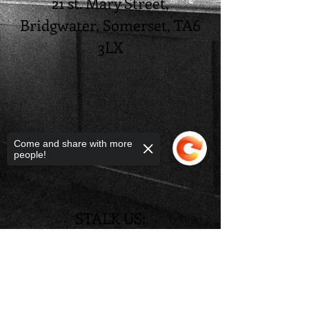
21 st. Mary Street,
Bridgwater, Somerset, TA6
3LX
Come and share with more
people!
STALK US:
@tudor_restaurant
Sorry, the checkout page does not
support sharing
Copied to clipboard
@tudorrestaurant21