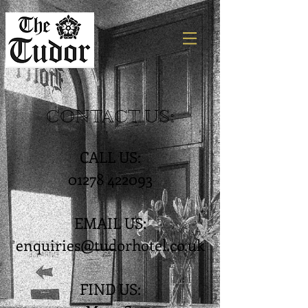
CONTACT US:
CALL US:
01278 422093
EMAIL US:
enquiries@tudorhotel.co.uk
FIND US: